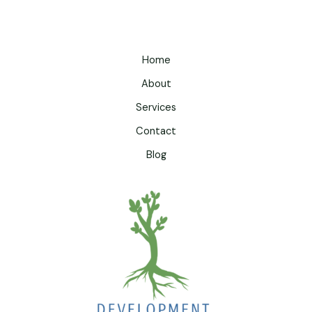
Home
About
Services
Contact
Blog