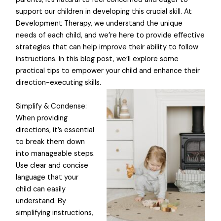
support our children in developing this crucial skill. At
Development Therapy, we understand the unique
needs of each child, and we’re here to provide effective
strategies that can help improve their ability to follow
instructions. In this blog post, we’ll explore some
practical tips to empower your child and enhance their
direction-executing skills.
Simplify & Condense:
When providing
directions, it’s essential
to break them down
into manageable steps.
Use clear and concise
language that your
child can easily
understand. By
simplifying instructions,