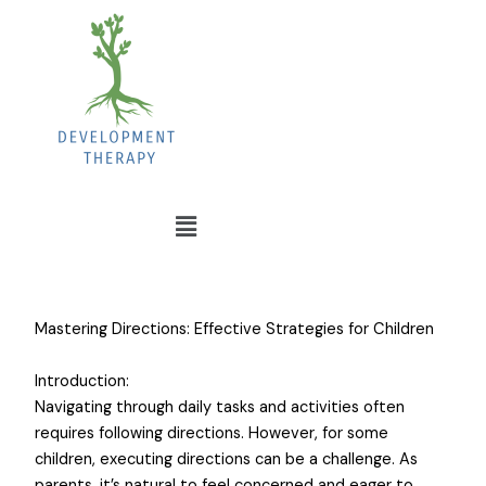
Mastering Directions: Effective Strategies for Children
Introduction:
Navigating through daily tasks and activities often
requires following directions. However, for some
children, executing directions can be a challenge. As
parents, it’s natural to feel concerned and eager to