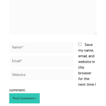
Save
my name,
email, and
website in
this
browser
for the
next time I
comment.