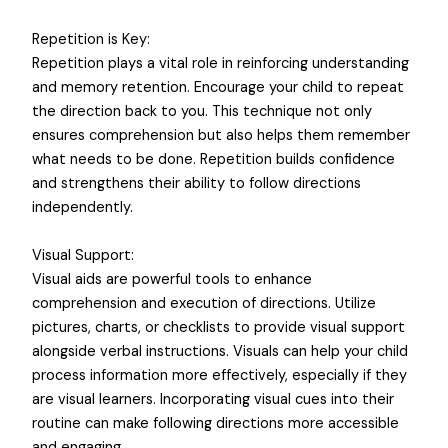
Repetition is Key:
Repetition plays a vital role in reinforcing understanding
and memory retention. Encourage your child to repeat
the direction back to you. This technique not only
ensures comprehension but also helps them remember
what needs to be done. Repetition builds confidence
and strengthens their ability to follow directions
independently.
Visual Support:
Visual aids are powerful tools to enhance
comprehension and execution of directions. Utilize
pictures, charts, or checklists to provide visual support
alongside verbal instructions. Visuals can help your child
process information more effectively, especially if they
are visual learners. Incorporating visual cues into their
routine can make following directions more accessible
and engaging.