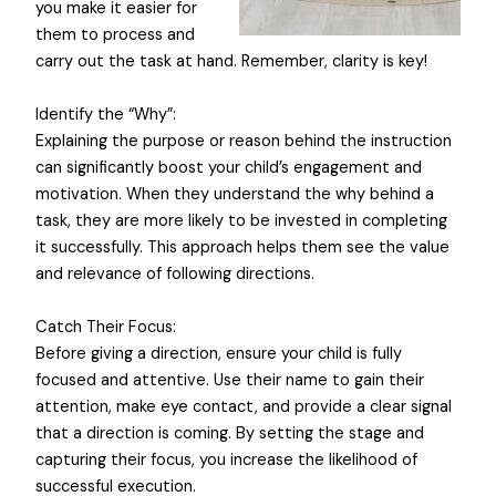
you make it easier for
them to process and
carry out the task at hand. Remember, clarity is key!
Identify the “Why”:
Explaining the purpose or reason behind the instruction
can significantly boost your child’s engagement and
motivation. When they understand the why behind a
task, they are more likely to be invested in completing
it successfully. This approach helps them see the value
and relevance of following directions.
Catch Their Focus:
Before giving a direction, ensure your child is fully
focused and attentive. Use their name to gain their
attention, make eye contact, and provide a clear signal
that a direction is coming. By setting the stage and
capturing their focus, you increase the likelihood of
successful execution.