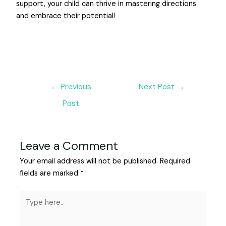
support, your child can thrive in mastering directions
and embrace their potential!
←
Previous
Next Post
→
Post
Leave a Comment
Your email address will not be published.
Required
fields are marked
*