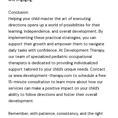
Conclusion:
Helping your child master the art of executing
directions opens up a world of possibilities for their
learning, independence, and overall development. By
implementing these practical strategies, you can
support their growth and empower them to navigate
daily tasks with confidence. At Development Therapy,
our team of specialized pediatric occupational
therapists is dedicated to providing individualized
support tailored to your child’s unique needs. Contact
us www.development-therapy.com to schedule a free
15-minute consultation to learn more about how our
services can make a positive impact on your child’s
ability to follow directions and foster their overall
development.
Remember, with patience, consistency, and the right